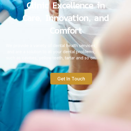
Clinic Excellence in
Care, Innovation, and
Comfort
We provide a variety of dental health services,
and are a solution to all your dental problems,
such as cavities, yellow teeth, tartar and so on.
Get In Touch