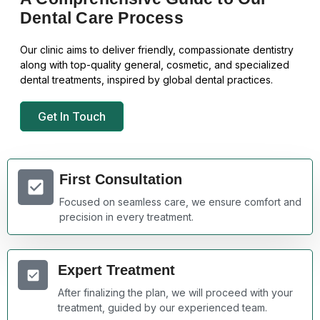
Dental Care Process
Our clinic aims to deliver friendly, compassionate dentistry
along with top-quality general, cosmetic, and specialized
dental treatments, inspired by global dental practices.
Get In Touch
First Consultation
Focused on seamless care, we ensure comfort and
precision in every treatment.
Expert Treatment
After finalizing the plan, we will proceed with your
treatment, guided by our experienced team.