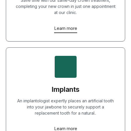
Save time with our same-day crown treatment,
completing your new crown in just one appointment
at our clinic.
Learn more
Implants
An implantologist expertly places an artificial tooth
into your jawbone to securely support a
replacement tooth for a natural..
Learn more