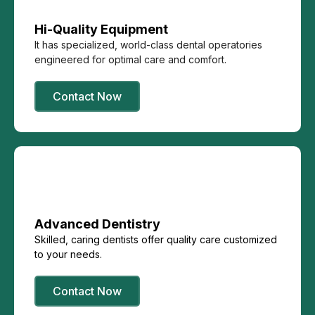
Hi-Quality Equipment
It has specialized, world-class dental operatories
engineered for optimal care and comfort.
Contact Now
Advanced Dentistry
Skilled, caring dentists offer quality care customized
to your needs.
Contact Now