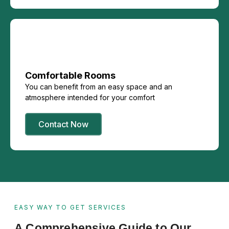
Comfortable Rooms
You can benefit from an easy space and an
atmosphere intended for your comfort
Contact Now
EASY WAY TO GET SERVICES
A Comprehensive Guide to Our