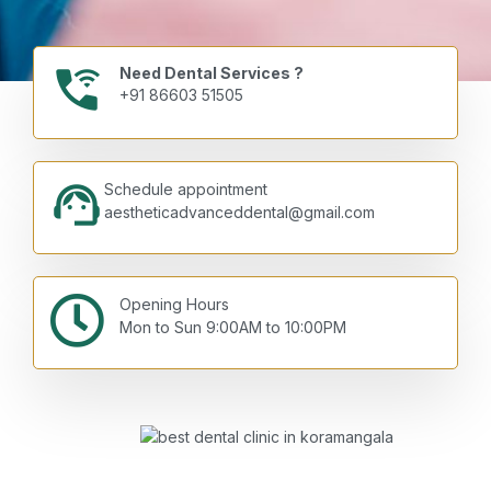
Need Dental Services ?
+91 86603 51505
Schedule appointment
aestheticadvanceddental@gmail.com
Opening Hours
Mon to Sun 9:00AM to 10:00PM