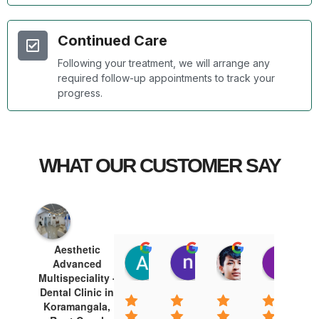
Continued Care
Following your treatment, we will arrange any
required follow-up appointments to track your
progress.
WHAT OUR CUSTOMER SAY
Aesthetic
Arshad Khan
nawazish khan
Tej Thagun
Te
Advanced
15:54 10 Jan 25
15:51 10 Jan 25
15:35 10 Jan 
15:
Multispeciality -
Dental Clinic in
Koramangala,