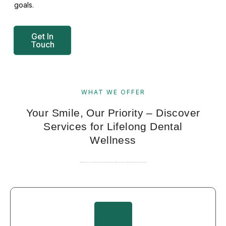
goals.
Get In
Touch
WHAT WE OFFER
Your Smile, Our Priority – Discover
Services for Lifelong Dental
Wellness
Combining advanced dental techniques with a compassionate approach, we provide services that prioritize your comfort and health, bringing precision and care together to enhance your smile.