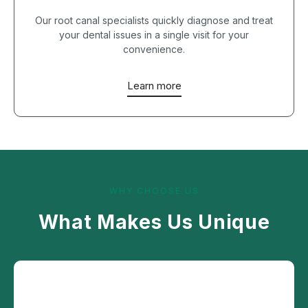
Our root canal specialists quickly diagnose and treat
your dental issues in a single visit for your
convenience.
Learn more
WHY CHOOSE US
What Makes Us Unique