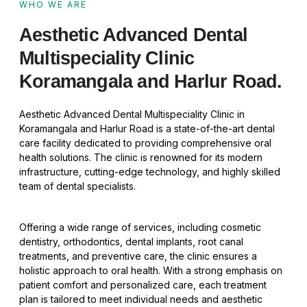
WHO WE ARE
Aesthetic Advanced Dental
Multispeciality Clinic
Koramangala and Harlur Road.
Aesthetic Advanced Dental Multispeciality Clinic in
Koramangala and Harlur Road is a state-of-the-art dental
care facility dedicated to providing comprehensive oral
health solutions. The clinic is renowned for its modern
infrastructure, cutting-edge technology, and highly skilled
team of dental specialists.
Offering a wide range of services, including cosmetic
dentistry, orthodontics, dental implants, root canal
treatments, and preventive care, the clinic ensures a
holistic approach to oral health. With a strong emphasis on
patient comfort and personalized care, each treatment
plan is tailored to meet individual needs and aesthetic