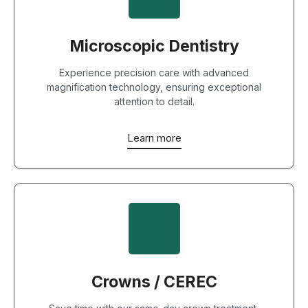
Microscopic Dentistry
Experience precision care with advanced
magnification technology, ensuring exceptional
attention to detail.
Learn more
Crowns / CEREC