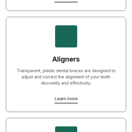
Aligners
Transparent, plastic dental braces are designed to
adjust and correct the alignment of your teeth
discreetly and effectively.
Learn more