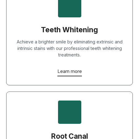
Teeth Whitening
Achieve a brighter smile by eliminating extrinsic and
intrinsic stains with our professional teeth whitening
treatments.
Learn more
Root Canal